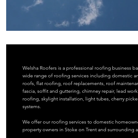
Welsha Roofers is a professional roofing business ba
wide range of roofing services including domestic 
roofs, flat roofing, roof replacements, roof maintena
fascia, soffit and guttering, chimney repair, lead wor
roofing, skylight installation, light tubes, cherry picke
systems.
We offer our roofing services to domestic homeowne
property owners in Stoke on Trent and surrounding a