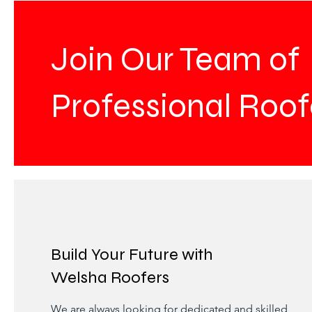
Join Our Team of
Professional Roof
Build Your Future with
Welsha Roofers
We are always looking for dedicated and skilled