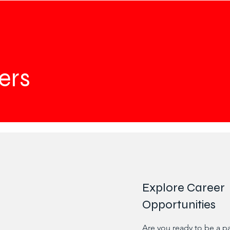
ers
Explore Career
Opportunities
Are you ready to be a p