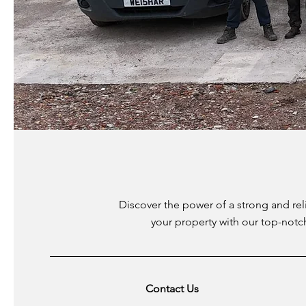
Discover the power of a strong and rel
your property with our top-notc
Contact Us