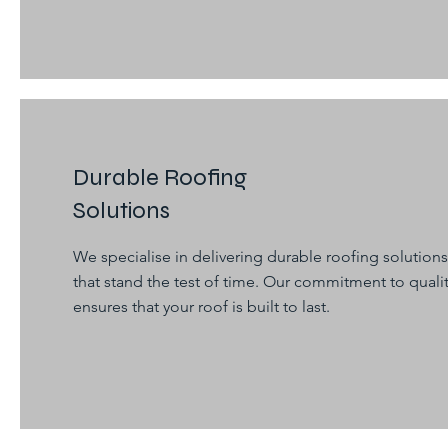
Durable Roofing
Solutions
We specialise in delivering durable roofing solutions
that stand the test of time. Our commitment to quali
ensures that your roof is built to last.