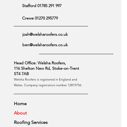
Stafford 01785 291 997
Crewe 01270 295779
josh@welsharoofers.co.uk
ben@welsharoofers.co.uk
Head Office: Welsha Roofers,
116 Shelton New Rd, Stoke-on-Trent
ST4 7AB
Welsha Roofers is registered in England and
Wales. Company registration number 12819756.
Home
About
Roofing Services