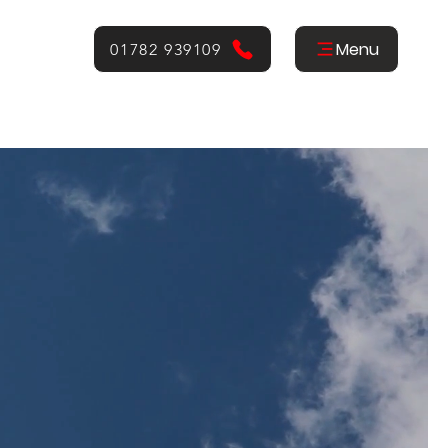
Menu
01782 939109