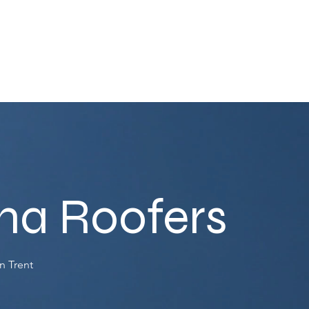
ha Roofers
n Trent