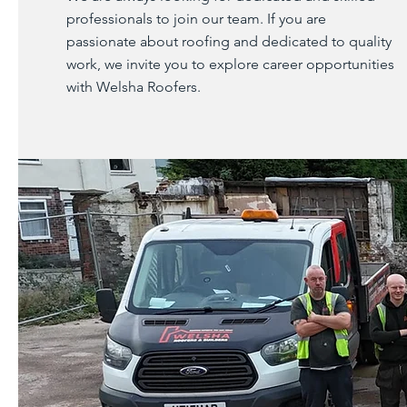
professionals to join our team. If you are
passionate about roofing and dedicated to quality
work, we invite you to explore career opportunities
with Welsha Roofers.