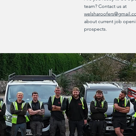
team? Contact us at
welsharoofers@gmail.
about current job openi
prospects.