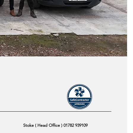
Stoke ( Head Office ) 01782 939109