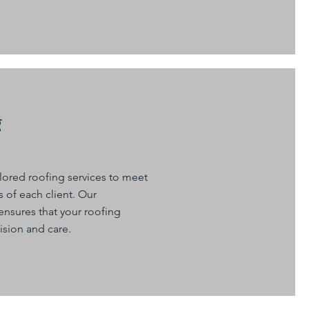
g
ilored roofing services to meet
 of each client. Our
nsures that your roofing
ision and care.