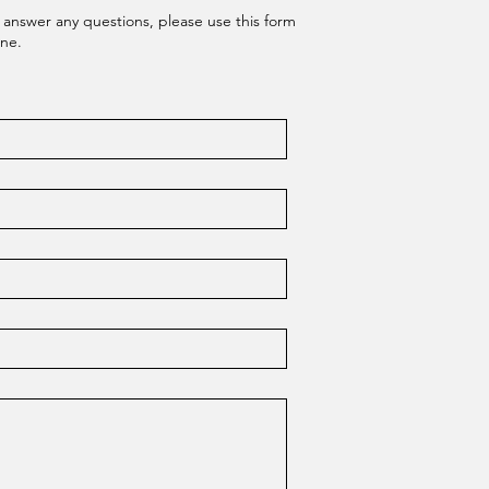
 answer any questions, please use this form
one.