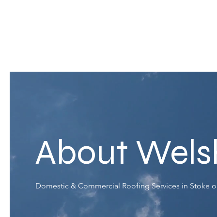
About Wels
Domestic & Commercial Roofing Services in Stoke o