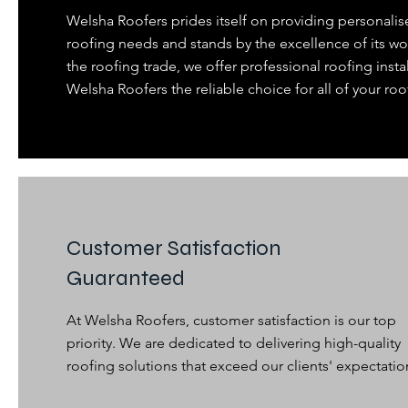
Welsha Roofers prides itself on providing personalis
roofing needs and stands by the excellence of its wo
the roofing trade, we offer professional roofing insta
Welsha Roofers the reliable choice for all of your roo
Customer Satisfaction
Guaranteed
At Welsha Roofers, customer satisfaction is our top
priority. We are dedicated to delivering high-quality
roofing solutions that exceed our clients' expectatio