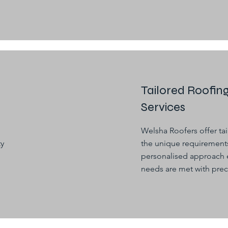
Tailored Roofin
Services
Welsha Roofers offer ta
ty
the unique requirements
personalised approach e
needs are met with prec