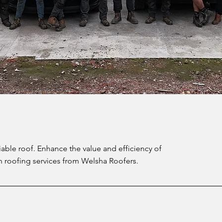
iable roof. Enhance the value and efficiency of
h roofing services from Welsha Roofers.