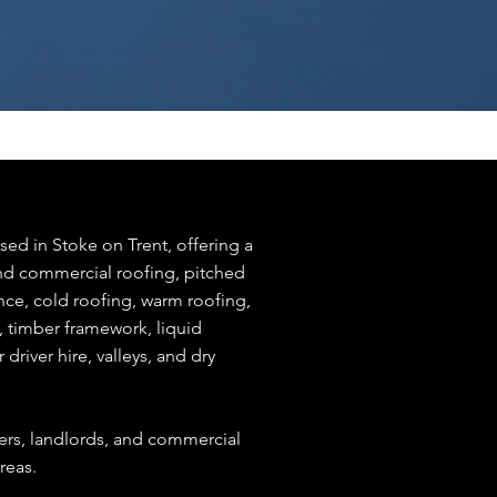
sed in Stoke on Trent, offering a
and commercial roofing, pitched
nce, cold roofing, warm roofing,
k, timber framework, liquid
r driver hire, valleys, and dry
rs, landlords, and commercial
reas.