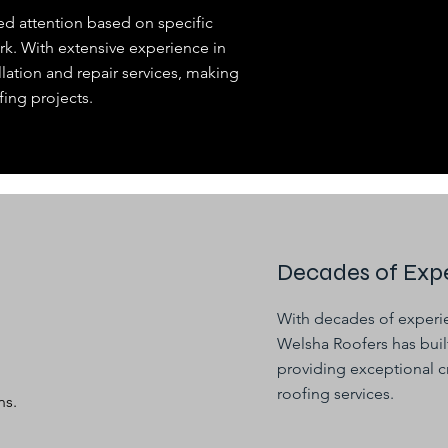
ed attention based on specific
rk. With extensive experience in
llation and repair services, making
fing projects.
Decades of Expe
With decades of experie
Welsha Roofers has built
providing exceptional c
roofing services.
ns.