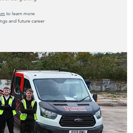
com
to learn more
ngs and future career