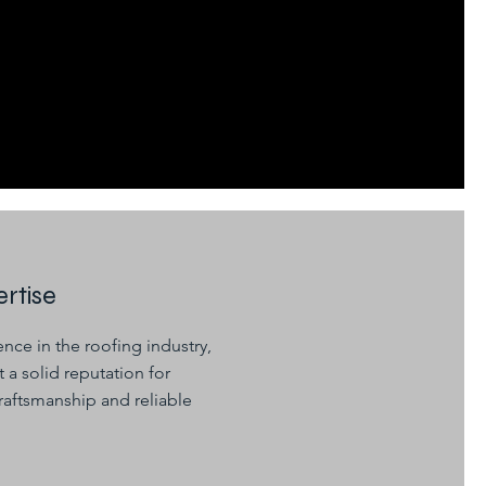
rtise
nce in the roofing industry,
 a solid reputation for
raftsmanship and reliable