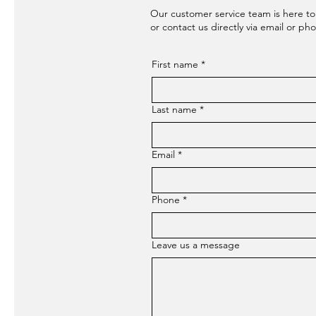
Our customer service team is here to
or contact us directly via email or ph
First name
*
Last name
*
Email
*
Phone
*
Leave us a message