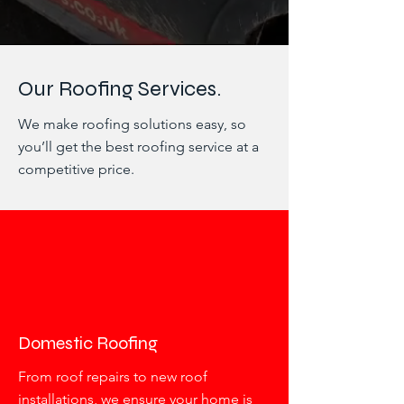
Our Roofing Services.
We make roofing solutions easy, so
you’ll get the best roofing service at a
competitive price.
Domestic Roofing
From roof repairs to new roof
installations, we ensure your home is