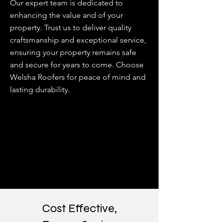
Our expert team is dedicated to
enhancing the value and of your
property. Trust us to deliver quality
craftsmanship and exceptional service,
ensuring your property remains safe
and secure for years to come. Choose
Welsha Roofers for peace of mind and
lasting durability.
Cost Effective,