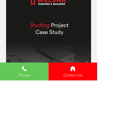
Phone
Contact Us
Commercial Sector Local Authority
Roofing Project
What Our Satisfied