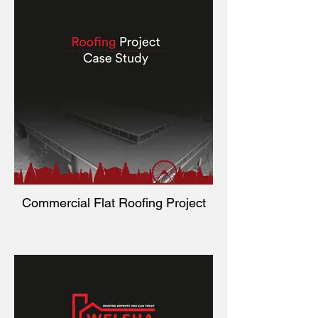
Commercial Flat Roofing Project