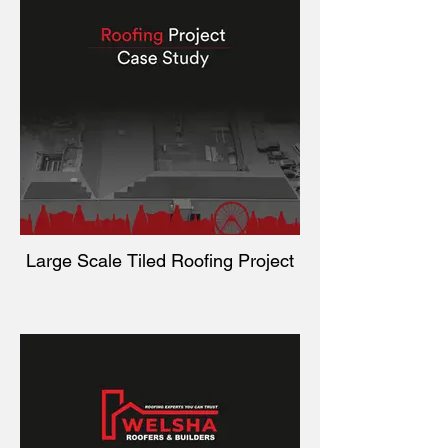
Large Scale Tiled Roofing Project