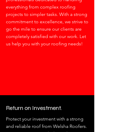
everything from complex roofing
projects to simpler tasks. With a strong
commitment to excellence, we strive to
go the mile to ensure our clients are
completely satisfied with our work. Let
us help you with your roofing needs!
Return on Investment.
Protect your investment with a strong
and reliable roof from Welsha Roofers.