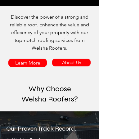
Discover the power of a strong and
reliable roof. Enhance the value and
efficiency of your property with our
top-notch roofing services from
Welsha Roofers.
About Us
Learn More
Why Choose
Welsha Roofers?
Our Proven Track Record.