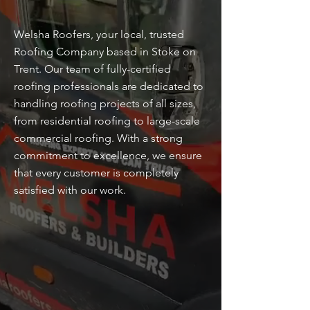
Welsha Roofers, your local, trusted
Roofing Company based in Stoke on
Trent. Our team of fully-certified
roofing professionals are dedicated to
handling roofing projects of all sizes,
from residential roofing to large-scale
commercial roofing. With a strong
commitment to excellence, we ensure
that every customer is completely
satisfied with our work.