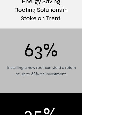
Energy Saving
Roofing Solutions in
Stoke on Trent.
63%
Installing a new roof can yield a return
of up to 63% on investment.
25%