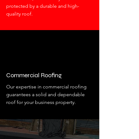
protected by a durable and high-
quality roof.
Commercial Roofing
Our expertise in commercial roofing
guarantees a solid and dependable
roof for your business property.