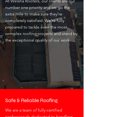
At Welsha Roofers, our clients are our
number one priority and we go the
extra mile to make sure they’re
completely satisfied. We’re fully
prepared to tackle even the most
complex roofing projects and stand by
the exceptional quality of our work.
Safe & Reliable Roofing.
We are a team of fully-certified
professionals dedicated to handling