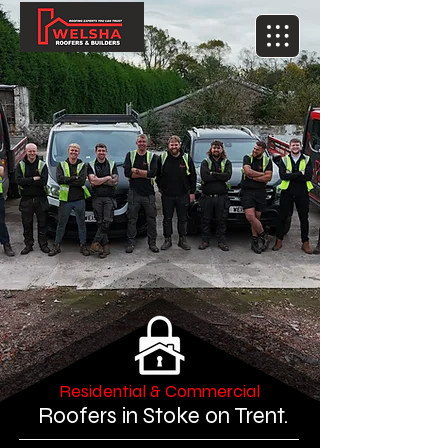
Residential & Commercial
Roofers in Stoke on Trent.