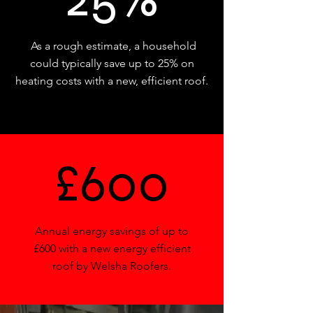
As a rough estimate, a household
could typically save up to 25% on
heating costs with a new, efficient roof.
£600
Annual energy savings of up to
£600 with a new energy efficient
roof by Welsha Roofers.