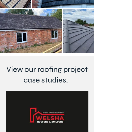
View our roofing project
case studies: