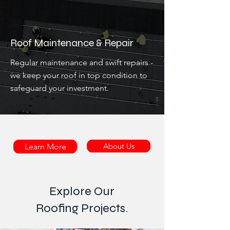
Roof Maintenance & Repair
Regular maintenance and swift repairs -
we keep your roof in top condition to
safeguard your investment.
About Us
Learn More
Explore Our
Roofing Projects.